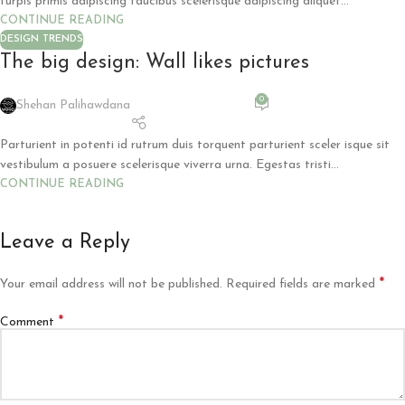
turpis primis adipiscing faucibus scelerisque adipiscing aliquet...
CONTINUE READING
DESIGN TRENDS
The big design: Wall likes pictures
0
Shehan Palihawdana
Parturient in potenti id rutrum duis torquent parturient sceler isque sit
vestibulum a posuere scelerisque viverra urna. Egestas tristi...
CONTINUE READING
Leave a Reply
*
Your email address will not be published.
Required fields are marked
*
Comment