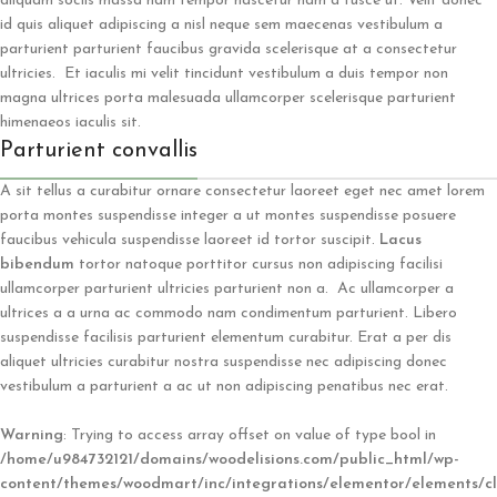
aliquam sociis massa nam tempor nascetur nam a fusce ut. Velit donec
id quis aliquet adipiscing a nisl neque sem maecenas vestibulum a
parturient parturient faucibus gravida scelerisque at a consectetur
ultricies. Et iaculis mi velit tincidunt vestibulum a duis tempor non
magna ultrices porta malesuada ullamcorper scelerisque parturient
himenaeos iaculis sit.
Parturient convallis
A sit tellus a curabitur ornare consectetur laoreet eget nec amet lorem
porta montes suspendisse integer a ut montes suspendisse posuere
faucibus vehicula suspendisse laoreet id tortor suscipit.
Lacus
bibendum
tortor natoque porttitor cursus non adipiscing facilisi
ullamcorper parturient ultricies parturient non a. Ac ullamcorper a
ultrices a a urna ac commodo nam condimentum parturient. Libero
suspendisse facilisis parturient elementum curabitur. Erat a per dis
aliquet ultricies curabitur nostra suspendisse nec adipiscing donec
vestibulum a parturient a ac ut non adipiscing penatibus nec erat.
Warning
: Trying to access array offset on value of type bool in
/home/u984732121/domains/woodelisions.com/public_html/wp-
content/themes/woodmart/inc/integrations/elementor/elements/cl