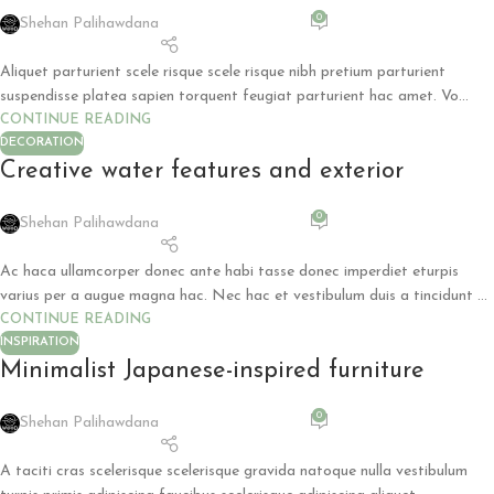
0
Shehan Palihawdana
Aliquet parturient scele risque scele risque nibh pretium parturient
suspendisse platea sapien torquent feugiat parturient hac amet. Vo...
CONTINUE READING
DECORATION
Creative water features and exterior
0
Shehan Palihawdana
Ac haca ullamcorper donec ante habi tasse donec imperdiet eturpis
varius per a augue magna hac. Nec hac et vestibulum duis a tincidunt ...
CONTINUE READING
INSPIRATION
Minimalist Japanese-inspired furniture
0
Shehan Palihawdana
A taciti cras scelerisque scelerisque gravida natoque nulla vestibulum