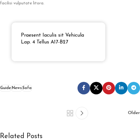
facilisi vulputate litora.
Praesent Iaculis sit Vehicula
Lap. 4 Tellus A17-B27
Guide
News
Sofa
Older
Related Posts