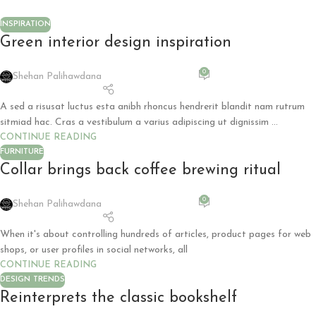
INSPIRATION
Green interior design inspiration
0
Shehan Palihawdana
A sed a risusat luctus esta anibh rhoncus hendrerit blandit nam rutrum
sitmiad hac. Cras a vestibulum a varius adipiscing ut dignissim ...
CONTINUE READING
FURNITURE
Collar brings back coffee brewing ritual
0
Shehan Palihawdana
When it's about controlling hundreds of articles, product pages for web
shops, or user profiles in social networks, all
CONTINUE READING
DESIGN TRENDS
Reinterprets the classic bookshelf