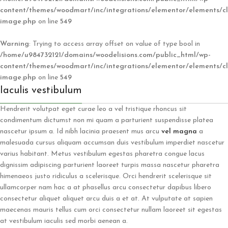
content/themes/woodmart/inc/integrations/elementor/elements/cl
image.php
on line
549
Warning
: Trying to access array offset on value of type bool in
/home/u984732121/domains/woodelisions.com/public_html/wp-
content/themes/woodmart/inc/integrations/elementor/elements/cl
image.php
on line
549
Iaculis vestibulum
Hendrerit volutpat eget curae leo a vel tristique rhoncus sit
condimentum dictumst non mi quam a parturient suspendisse platea
nascetur ipsum a. Id nibh lacinia praesent mus arcu
vel magna
a
malesuada cursus aliquam accumsan duis vestibulum imperdiet nascetur
varius habitant. Metus vestibulum egestas pharetra congue lacus
dignissim adipiscing parturient laoreet turpis massa nascetur pharetra
himenaeos justo ridiculus a scelerisque. Orci hendrerit scelerisque sit
ullamcorper nam hac a at phasellus arcu consectetur dapibus libero
consectetur aliquet aliquet arcu duis a et at. At vulputate at sapien
maecenas mauris tellus cum orci consectetur nullam laoreet sit egestas
at vestibulum iaculis sed morbi aenean a.