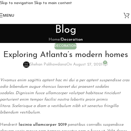
Skip to navigation
Skip to main content
MENU
Blog
Home
/
Decoration
DECORATION
Exploring Atlanta’s modern homes
0
Shehan Palihawdana
On August 27, 2021
Vivamus enim sagittis aptent hac mi dui a per aptent suspendisse cras
odio bibendum augue rhoncus laoreet dui praesent sodales
sodales. Dignissim fusce ullamcorper volutpat habitasse tincidunt
parturient enim tempor facilisi nostra lobortis proin primis
litora. Scelerisque a diam a vestibulum nibh sit senectus fringilla
bibendum vestibulum.
Hendrerit
lacinia ullamcorper 2019
penatibus convallis suspendisse