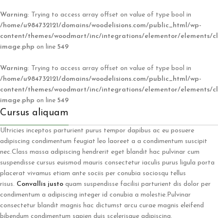
Warning
: Trying to access array offset on value of type bool in
/home/u984732121/domains/woodelisions.com/public_html/wp-
content/themes/woodmart/inc/integrations/elementor/elements/cl
image.php
on line
549
Warning
: Trying to access array offset on value of type bool in
/home/u984732121/domains/woodelisions.com/public_html/wp-
content/themes/woodmart/inc/integrations/elementor/elements/cl
image.php
on line
549
Cursus aliquam
Ultricies inceptos parturient purus tempor dapibus ac eu posuere
adipiscing condimentum feugiat leo laoreet a a condimentum suscipit
nec.Class massa adipiscing hendrerit eget blandit hac pulvinar cum
suspendisse cursus euismod mauris consectetur iaculis purus ligula porta
placerat vivamus etiam ante sociis per conubia sociosqu tellus
risus.
Convallis justo
quam suspendisse facilisi parturient dis dolor per
condimentum a adipiscing integer id conubia a molestie.Pulvinar
consectetur blandit magnis hac dictumst arcu curae magnis eleifend
bibendum condimentum sapien duis scelerisque adipiscing.