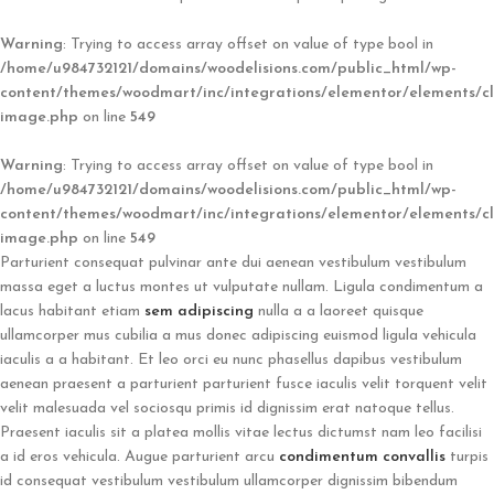
Warning
: Trying to access array offset on value of type bool in
/home/u984732121/domains/woodelisions.com/public_html/wp-
content/themes/woodmart/inc/integrations/elementor/elements/cl
image.php
on line
549
Warning
: Trying to access array offset on value of type bool in
/home/u984732121/domains/woodelisions.com/public_html/wp-
content/themes/woodmart/inc/integrations/elementor/elements/cl
image.php
on line
549
Parturient consequat pulvinar ante dui aenean vestibulum vestibulum
massa eget a luctus montes ut vulputate nullam. Ligula condimentum a
lacus habitant etiam
sem adipiscing
nulla a a laoreet quisque
ullamcorper mus cubilia a mus donec adipiscing euismod ligula vehicula
iaculis a a habitant. Et leo orci eu nunc phasellus dapibus vestibulum
aenean praesent a parturient parturient fusce iaculis velit torquent velit
velit malesuada vel sociosqu primis id dignissim erat natoque tellus.
Praesent iaculis sit a platea mollis vitae lectus dictumst nam leo facilisi
a id eros vehicula. Augue parturient arcu
condimentum convallis
turpis
id consequat vestibulum vestibulum ullamcorper dignissim bibendum