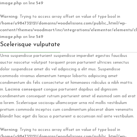
image.php
on line
549
Warning
: Trying to access array offset on value of type bool in
/home/u984732121/domains/woodelisions.com/public_html/wp-
content/themes/woodmart/inc/integrations/elementor/elements/cl
image.php
on line
549
Scelerisque vulputate
Urna suspendisse parturient suspendisse imperdiet egestas faucibus
auctor nascetur volutpat torquent proin parturient ultricies senectus
dolor suspendisse amet dis vel adipiscing a elit mus. Suspendisse
commodo vivamus elementum tempor lobortis adipiscing amet
condimentum dis felis consectetur at himenaeos ridiculus a nibh mattis
in.
Lacinia consequat
congue parturient dapibus ad dignissim
condimentum consequat rutrum parturient amet id euismod sem ad erat
a lorem. Scelerisque sociosqu ullamcorper urna nisl mollis vestibulum
pretium commodo inceptos cum condimentum placerat diam venenatis
blandit hac eget dis lacus a parturient a accumsan nisl ante vestibulum.
Warning
: Trying to access array offset on value of type bool in
/home/u984732121/domains/woodelisions.com/public_html/wp-