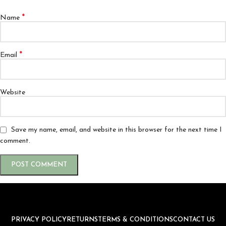
*
Name
*
Email
Website
Save my name, email, and website in this browser for the next time I
comment.
PRIVACY POLICY
RETURNS
TERMS & CONDITIONS
CONTACT US