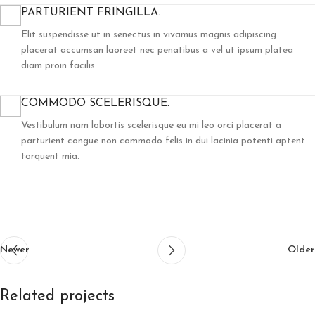
PARTURIENT FRINGILLA.
Elit suspendisse ut in senectus in vivamus magnis adipiscing
placerat accumsan laoreet nec penatibus a vel ut ipsum platea
diam proin facilis.
COMMODO SCELERISQUE.
Vestibulum nam lobortis scelerisque eu mi leo orci placerat a
parturient congue non commodo felis in dui lacinia potenti aptent
torquent mia.
Newer
Older
Related projects