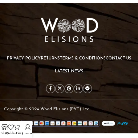
Et vestibulum quis a suspendisse
Decor
PRIVACY POLICY
RETURNS
TERMS & CONDITIONS
CONTACT US
LATEST NEWS
Copyright ©
2024 Wood Elisions (PVT) Ltd.
Shop
Wishlist
Cart
My account