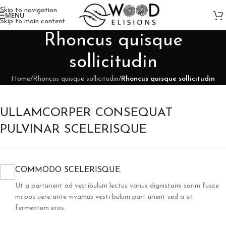
Skip to navigation
MENU
Skip to main content
Rhoncus quisque
sollicitudin
Home
/
Rhoncus quisque sollicitudin
/
Rhoncus quisque sollicitudin
ULLAMCORPER CONSEQUAT
PULVINAR SCELERISQUE
COMMODO SCELERISQUE.
Ut a parturient ad vestibulum lectus varius dignistami sarim fusce
mi pos uere ante vivamus vesti bulum part urient sed a sit
fermentum eros.