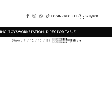
LOGIN / REGISTER
0
/
රු
0.00
ING
TOYS
WORKSTATION- DIRECTOR TABLE
Show
9
12
18
24
Filters