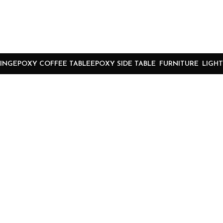
ING
EPOXY COFFEE TABLE
EPOXY SIDE TABLE
FURNITURE
LIGHT