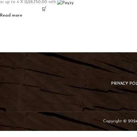
or up to 4 X
රු28,750.00
with
Read more
PRIVACY PO
Copyright ©
2