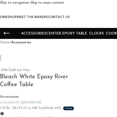
Skip to navigation
Skip to main content
OME
SHOP
MEET THE MAKERS
CONTACT US
ACCESSORIES
CENTER EPOXY TABLE
CLOCKS
COOK
Home
/
Accessories
-21%
Sold out
Hot
Bleach White Epoxy River
Coffee Table
Accessories
රු
115,000.00
රු
145,000.00
3 X
Rs. 38,333.33
or
6%
Cashback with