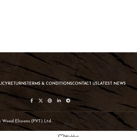
LICY
RETURNS
TERMS & CONDITIONS
CONTACT US
LATEST NEWS
024 Wood Elisions (PVT) Ltd.
Shop
Wishlist