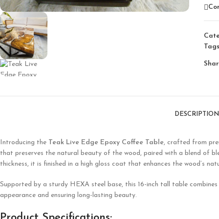
Co
Cate
Tags
Shar
DESCRIPTION
Introducing the
Teak Live Edge Epoxy Coffee Table
, crafted from pre
that preserves the natural beauty of the wood, paired with a blend of 
thickness, it is finished in a high gloss coat that enhances the wood’s na
Supported by a sturdy HEXA steel base, this 16-inch tall table combines r
appearance and ensuring long-lasting beauty.
Product Specifications: