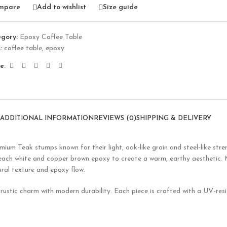
mpare
Add to wishlist
Size guide
gory:
Epoxy Coffee Table
:
coffee table
,
epoxy
e:
ADDITIONAL INFORMATION
REVIEWS (0)
SHIPPING & DELIVERY
mium Teak stumps known for their light, oak-like grain and steel-like stre
bleach white and copper brown epoxy to create a warm, earthy aesthetic.
tural texture and epoxy flow.
ustic charm with modern durability. Each piece is crafted with a UV-resis