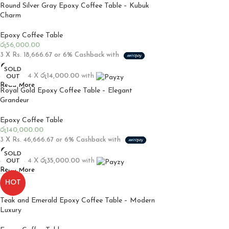
Round Silver Gray Epoxy Coffee Table – Kubuk
Charm
Epoxy Coffee Table
රු
56,000.00
3 X
Rs. 18,666.67
or
6%
Cashback with
SOLD
or up to 4 X
රු14,000.00
with
OUT
Read More
Royal Gold Epoxy Coffee Table – Elegant
Grandeur
Epoxy Coffee Table
රු
140,000.00
3 X
Rs. 46,666.67
or
6%
Cashback with
SOLD
or up to 4 X
රු35,000.00
with
OUT
Read More
HOT
Teak and Emerald Epoxy Coffee Table – Modern
Luxury