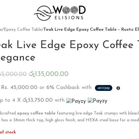
e
/
Epoxy Coffee Table
/
Teak Live Edge Epoxy Coffee Table – Rustic 
eak Live Edge Epoxy Coffee T
legance
රු
135,000.00
55,000.00
X
Rs. 45,000.00
or
6%
Cashback with
up to 4 X
රු33,750.00
with
dcrafted
epoxy coffee table
featuring live edge Teak stumps with bleac
e has a 38mm thick top, high gloss finish, and HEXA steel base for a mod
of stock