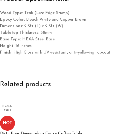
Wood Type:
Teak (Live Edge Stump)
Epoxy Color:
Bleach White and Copper Brown
Dimensions:
2.5ft (L) x 2.5ft (W)
Tabletop Thickness:
38mm
Base Type:
HEXA Steel Base
Height:
16 inches
Finish:
High Gloss with UV-resistant, anti-yellowing topcoat
Related products
SOLD
OUT
HOT
Dirty Pour Dunumadala Epoxy Coffee Table