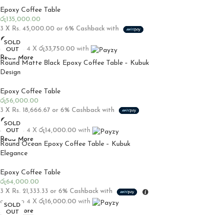
Epoxy Coffee Table
රු
135,000.00
3 X
Rs. 45,000.00
or
6%
Cashback with
SOLD
or up to 4 X
රු33,750.00
with
OUT
Read More
Round Matte Black Epoxy Coffee Table – Kubuk
Design
Epoxy Coffee Table
රු
56,000.00
3 X
Rs. 18,666.67
or
6%
Cashback with
SOLD
or up to 4 X
රු14,000.00
with
OUT
Read More
Round Ocean Epoxy Coffee Table – Kubuk
Elegance
Epoxy Coffee Table
රු
64,000.00
3 X
Rs. 21,333.33
or
6%
Cashback with
or up to 4 X
රු16,000.00
with
SOLD
Read More
OUT