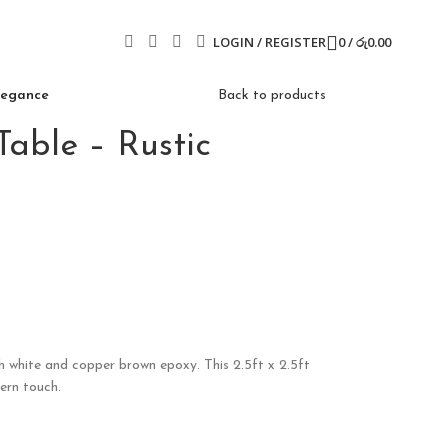
LOGIN / REGISTER
0
/
රු
0.00
Elegance
Back to products
able – Rustic
h white and copper brown epoxy. This 2.5ft x 2.5ft
ern touch.