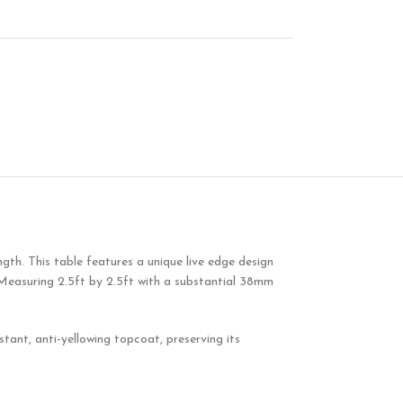
ngth. This table features a unique live edge design
 Measuring 2.5ft by 2.5ft with a substantial 38mm
tant, anti-yellowing topcoat, preserving its