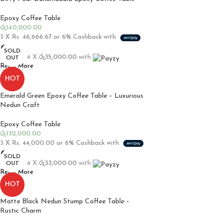
Epoxy Coffee Table
රු
140,000.00
3 X
Rs. 46,666.67
or
6%
Cashback with
SOLD
or up to 4 X
රු35,000.00
with
OUT
Read More
HOT
Emerald Green Epoxy Coffee Table – Luxurious
Nedun Craft
Epoxy Coffee Table
රු
132,000.00
3 X
Rs. 44,000.00
or
6%
Cashback with
SOLD
or up to 4 X
රු33,000.00
with
OUT
Read More
HOT
Matte Black Nedun Stump Coffee Table –
Rustic Charm