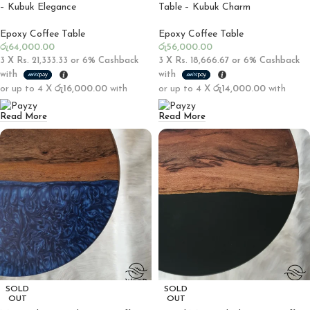
– Kubuk Elegance
Table – Kubuk Charm
Epoxy Coffee Table
Epoxy Coffee Table
රු
64,000.00
රු
56,000.00
3 X
Rs. 21,333.33
or
6%
Cashback
3 X
Rs. 18,666.67
or
6%
Cashback
with
with
or up to 4 X
රු16,000.00
with
or up to 4 X
රු14,000.00
with
Read More
Read More
SOLD
SOLD
OUT
OUT