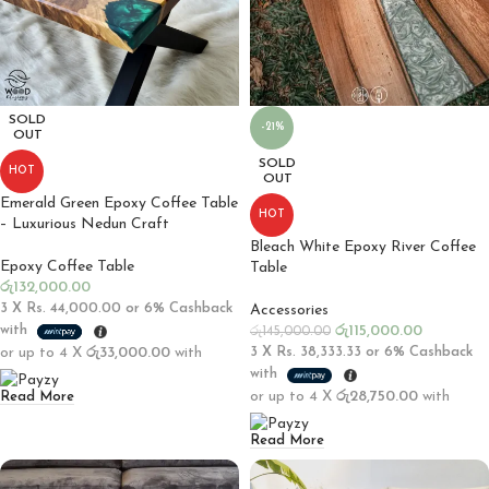
SOLD
-21%
OUT
SOLD
HOT
OUT
Emerald Green Epoxy Coffee Table
HOT
– Luxurious Nedun Craft
Bleach White Epoxy River Coffee
Epoxy Coffee Table
Table
රු
132,000.00
3 X
Rs. 44,000.00
or
6%
Cashback
Accessories
with
රු
115,000.00
රු
145,000.00
or up to 4 X
රු33,000.00
with
3 X
Rs. 38,333.33
or
6%
Cashback
with
or up to 4 X
රු28,750.00
with
Read More
Read More