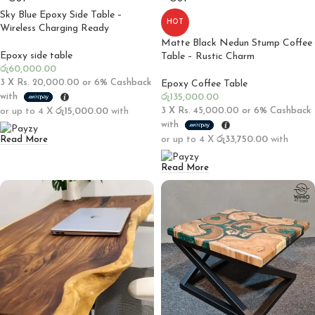
Sky Blue Epoxy Side Table –
HOT
Wireless Charging Ready
Matte Black Nedun Stump Coffee
Epoxy side table
Table – Rustic Charm
රු
60,000.00
3 X
Rs. 20,000.00
or
6%
Cashback
Epoxy Coffee Table
with
රු
135,000.00
or up to 4 X
රු15,000.00
with
3 X
Rs. 45,000.00
or
6%
Cashback
with
or up to 4 X
රු33,750.00
with
Read More
Read More