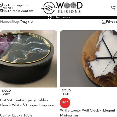
Skip to navigation
MENU
Skip to main content
Categories
Home
/
Shop
/
Page 2
Filters
SOLD
SOLD
OUT
OUT
GIANA Center Epoxy Table –
HOT
Bleach White & Copper Elegance
White Epoxy Wall Clock – Elegant
Center Epoxy Table
Minimalism