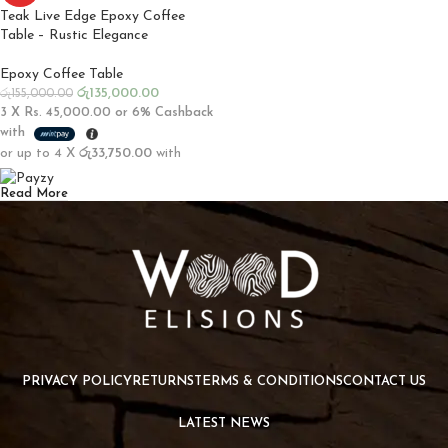
Teak Live Edge Epoxy Coffee
Table – Rustic Elegance
Epoxy Coffee Table
රු
135,000.00
රු
155,000.00
3 X
Rs. 45,000.00
or
6%
Cashback
with
or up to 4 X
රු33,750.00
with
Read More
PRIVACY POLICY
RETURNS
TERMS & CONDITIONS
CONTACT US
LATEST NEWS