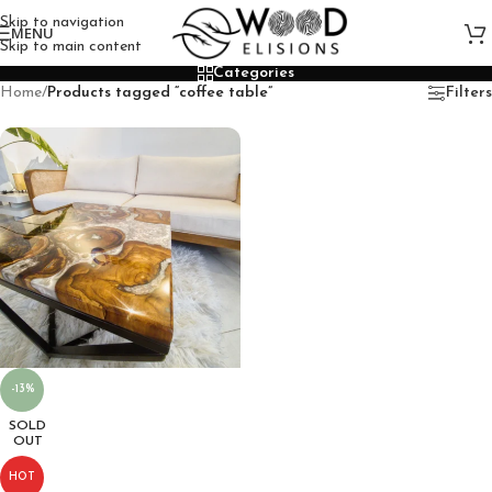
Skip to navigation
MENU
Skip to main content
Categories
Home
/
Products tagged “coffee table”
Filters
-13%
SOLD
OUT
HOT